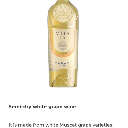
Semi-dry white grape wine
It is made from white Muscat grape varieties.