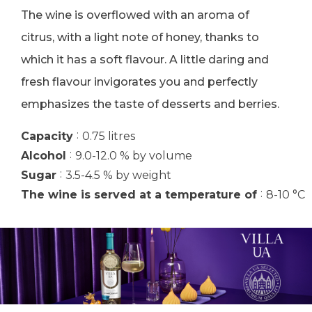
The wine is overflowed with an aroma of
citrus, with a light note of honey, thanks to
which it has a soft flavour. A little daring and
fresh flavour invigorates you and perfectly
emphasizes the taste of desserts and berries.
:
Capacity
0.75 litres
:
Alcohol
9.0-12.0 % by volume
:
Sugar
3.5-4.5 % by weight
:
The wine is served at a temperature of
8-10 °C