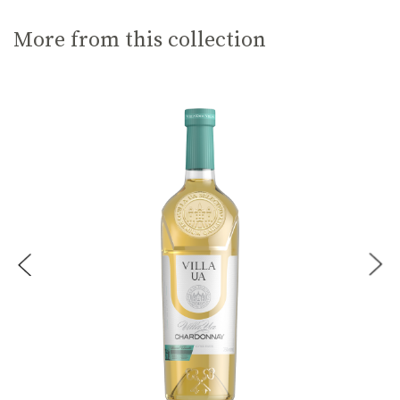
More from this collection