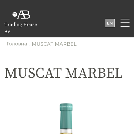
EN
Trading House
AV
UA
PL
Головна
MUSCAT MARBEL
-
MUSCAT MARBEL