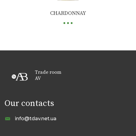
...
CHARDONNAY
Trade room
AV
Our contacts
info@tdav.net.ua