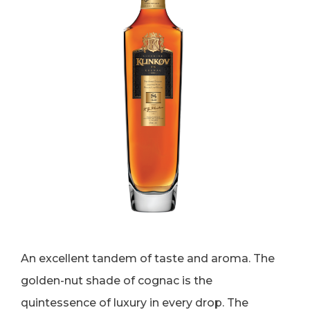
An excellent tandem of taste and aroma. The
golden-nut shade of cognac is the
quintessence of luxury in every drop. The