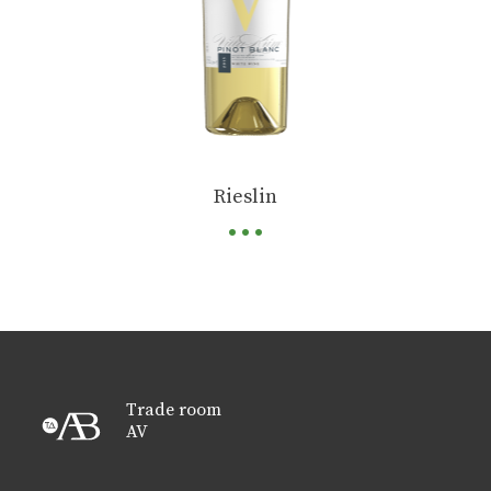
...
Rieslin
Trade room
AV