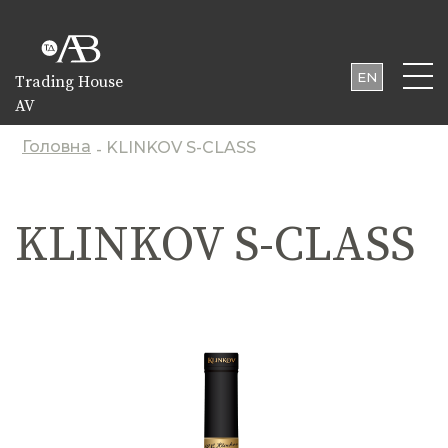
EN
Trading House
AV
UA
PL
Головна
KLINKOV S-CLASS
-
KLINKOV S-CLASS