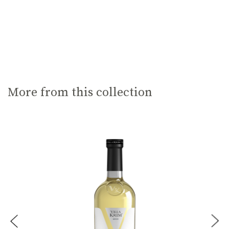
More from this collection