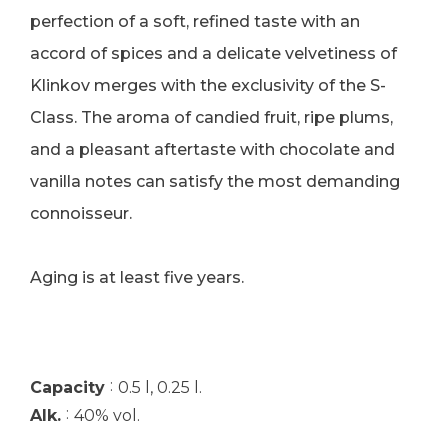
perfection of a soft, refined taste with an
accord of spices and a delicate velvetiness of
Klinkov merges with the exclusivity of the S-
Class. The aroma of candied fruit, ripe plums,
and a pleasant aftertaste with chocolate and
vanilla notes can satisfy the most demanding
connoisseur.
Aging is at least five years.
:
Capacity
0.5 l, 0.25 l.
:
Alk.
40% vol.