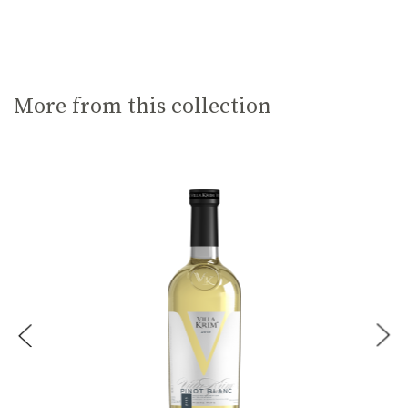
More from this collection