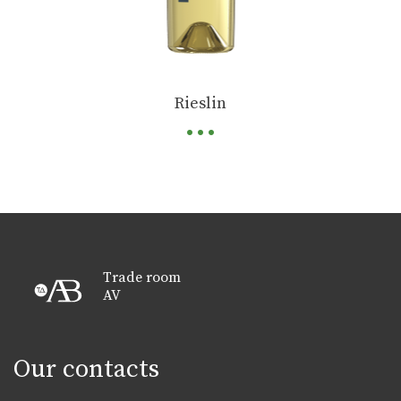
...
Rieslin
Trade room
AV
Our contacts