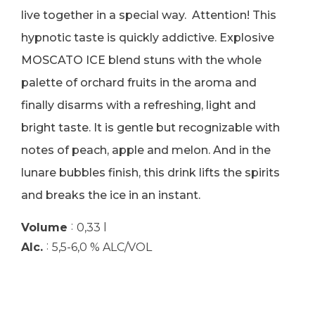
live together in a special way. Attention! This
hypnotic taste is quickly addictive. Explosive
MOSCATO ICE blend stuns with the whole
palette of orchard fruits in the aroma and
finally disarms with a refreshing, light and
bright taste. It is gentle but recognizable with
notes of peach, apple and melon. And in the
lunare bubbles finish, this drink lifts the spirits
and breaks the ice in an instant.
:
Volume
0,33 l
:
Alc.
5,5-6,0 % ALC/VOL