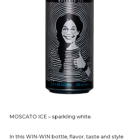
MOSCATO ICE – sparkling white.
In this WIN-WIN bottle, flavor, taste and style