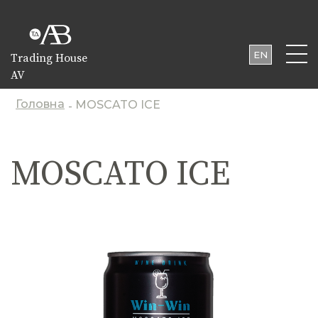
EN
Trading House
AV
UA
PL
Головна
MOSCATO ICE
-
MOSCATO ICE