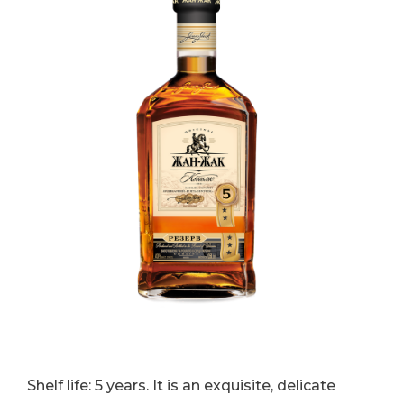
Shelf life: 5 years. It is an exquisite, delicate