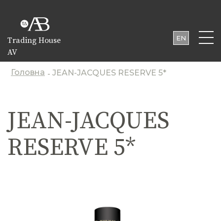
EN
Trading House
AV
UA
PL
Головна
JEAN-JACQUES RESERVE 5*
-
JEAN-JACQUES
RESERVE 5*