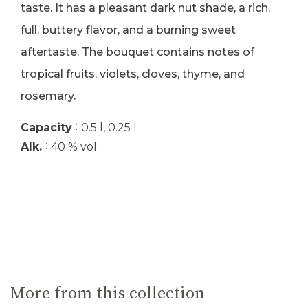
taste. It has a pleasant dark nut shade, a rich,
full, buttery flavor, and a burning sweet
aftertaste. The bouquet contains notes of
tropical fruits, violets, cloves, thyme, and
rosemary.
:
Capacity
0.5 l, 0.25 l
:
Alk.
40 % vol.
More from this collection