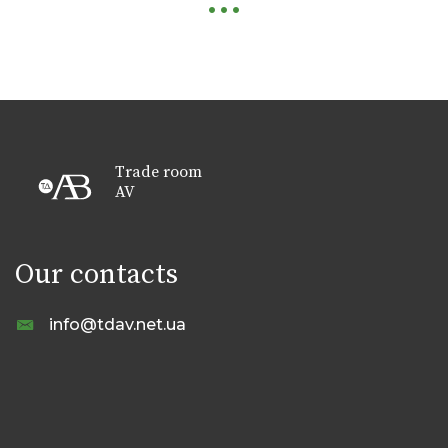
Trade room
AV
Our contacts
info@tdav.net.ua