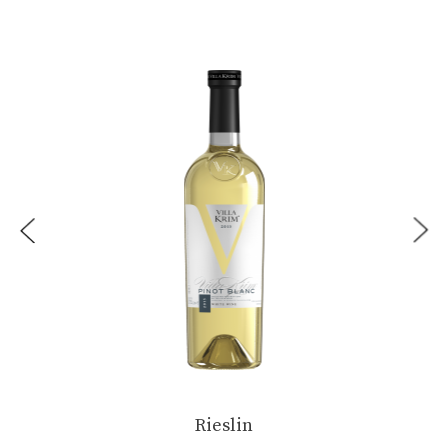
...
Rieslin