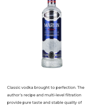
Classic vodka brought to perfection. The
author’s recipe and multi-level filtration
provide pure taste and stable quality of