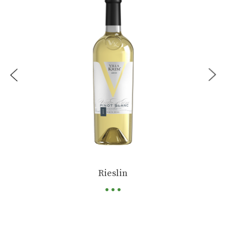
...
Rieslin