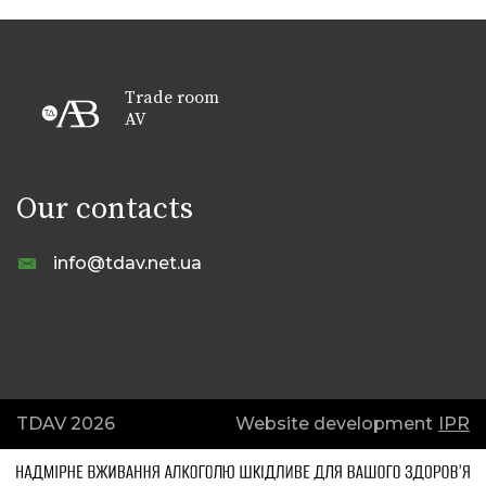
Trade room
AV
Our contacts
info@tdav.net.ua
TDAV 2026
Website development
IPR