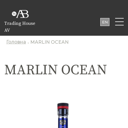
EN
Trading House
AV
UA
PL
Головна
MARLIN OCEAN
-
MARLIN OCEAN