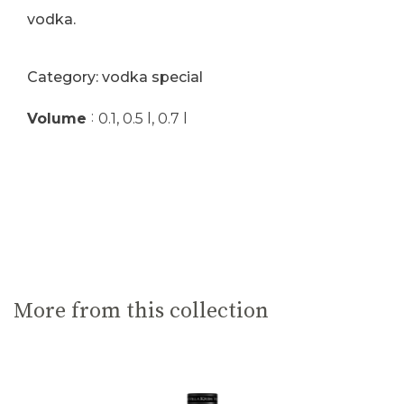
vodka.
Category: vodka special
:
Volume
0.1, 0.5 l, 0.7 l
More from this collection